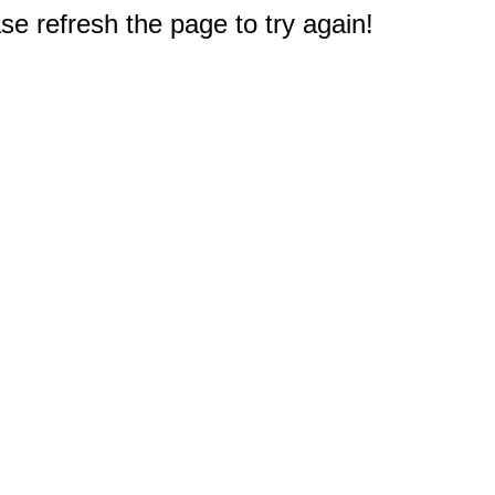
e refresh the page to try again!