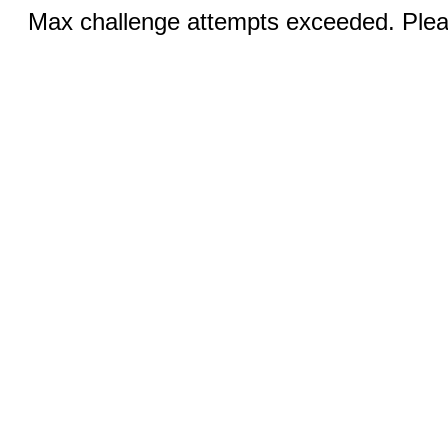
Max challenge attempts exceeded. Pleas