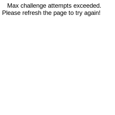
Max challenge attempts exceeded.
Please refresh the page to try again!